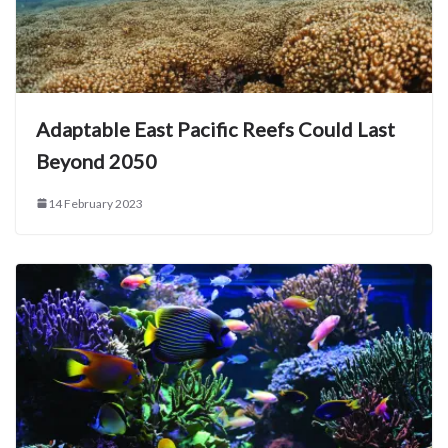
Adaptable East Pacific Reefs Could Last
Beyond 2050
14 February 2023