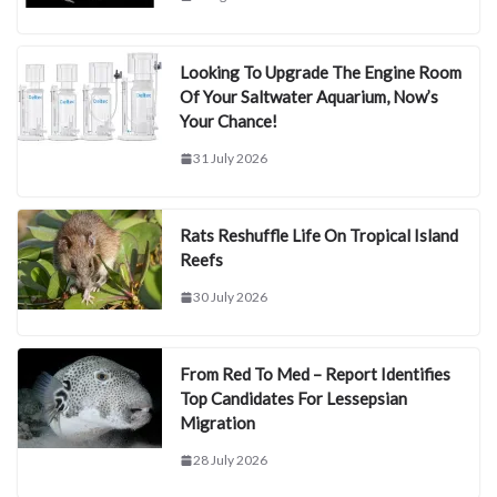
Looking To Upgrade The Engine Room
Of Your Saltwater Aquarium, Now’s
Your Chance!
31 July 2026
Rats Reshuffle Life On Tropical Island
Reefs
30 July 2026
From Red To Med – Report Identifies
Top Candidates For Lessepsian
Migration
28 July 2026