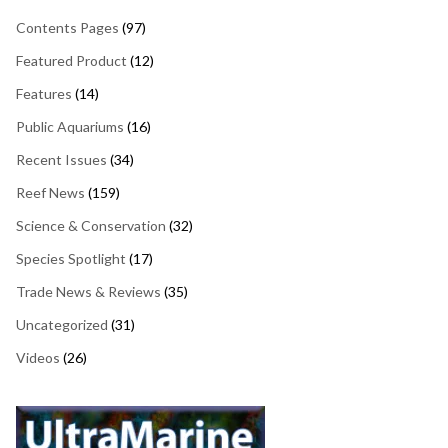
Contents Pages
(97)
Featured Product
(12)
Features
(14)
Public Aquariums
(16)
Recent Issues
(34)
Reef News
(159)
Science & Conservation
(32)
Species Spotlight
(17)
Trade News & Reviews
(35)
Uncategorized
(31)
Videos
(26)