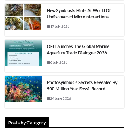
New Symbiosis Hints At World Of
Undiscovered Microinteractions
17 July 2026
OFI Launches The Global Marine
Aquarium Trade Dialogue 2026
6 July 2026
Photosymbiosis Secrets Revealed By
500 Million Year Fossil Record
24 June 2026
Posts by Category