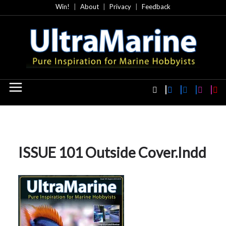
Skip
Win!
About
Privacy
Feedback
to
content
ISSUE 101 Outside Cover.indd