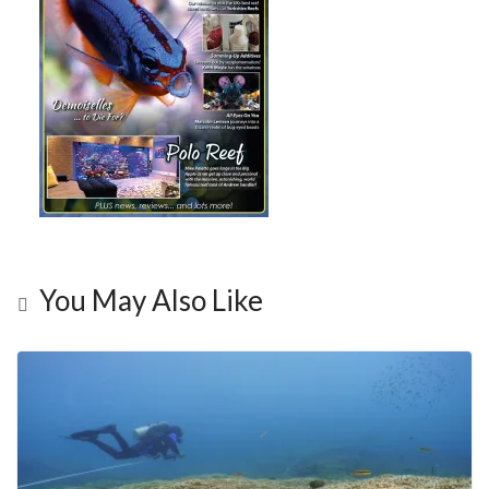
You May Also Like