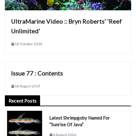
UltraMarine Video :: Bryn Roberts’ ‘Reef
Unlimited’
18 October 2018
Issue 77 : Contents
18 August 2019
Recent Posts
Latest Shrimpgoby Named For
“Sunrise Of Java”
4 August 2026