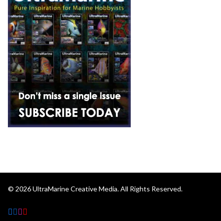
© 2026
UltraMarine Creative Media.
All Rights Reserved.