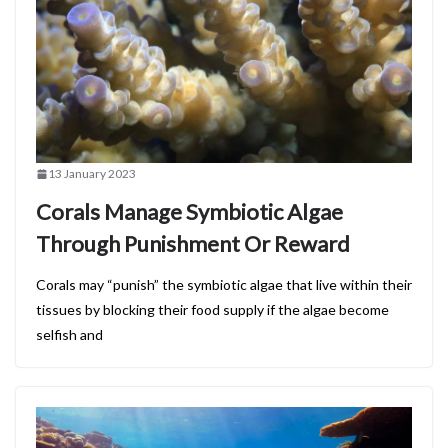
13 January 2023
Corals Manage Symbiotic Algae
Through Punishment Or Reward
Corals may “punish” the symbiotic algae that live within their
tissues by blocking their food supply if the algae become
selfish and