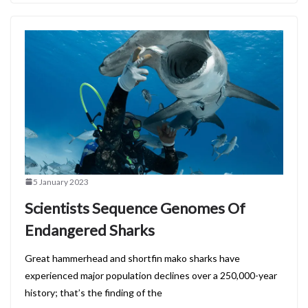
5 January 2023
Scientists Sequence Genomes Of
Endangered Sharks
Great hammerhead and shortfin mako sharks have
experienced major population declines over a 250,000-year
history; that’s the finding of the