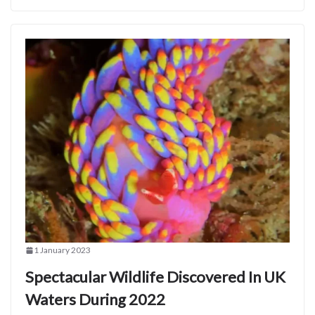
1 January 2023
Spectacular Wildlife Discovered In UK
Waters During 2022