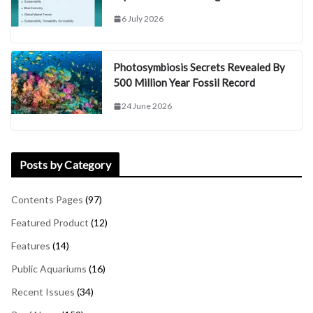
6 July 2026
Photosymbiosis Secrets Revealed By
500 Million Year Fossil Record
24 June 2026
Posts by Category
Contents Pages
(97)
Featured Product
(12)
Features
(14)
Public Aquariums
(16)
Recent Issues
(34)