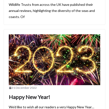
Wildlife Trusts from across the UK have published their
annual reviews, highlighting the diversity of the seas and
coasts. Of
31 December 2022
Happy New Year!
We’d like to wish all our readers a very Happy New Year…