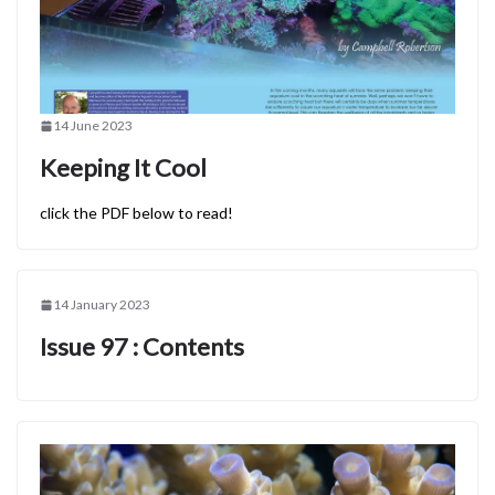
14 June 2023
Keeping It Cool
click the PDF below to read!
14 January 2023
Issue 97 : Contents