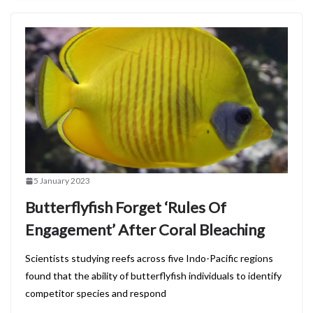
5 January 2023
Butterflyfish Forget ‘Rules Of
Engagement’ After Coral Bleaching
Scientists studying reefs across five Indo-Pacific regions
found that the ability of butterflyfish individuals to identify
competitor species and respond