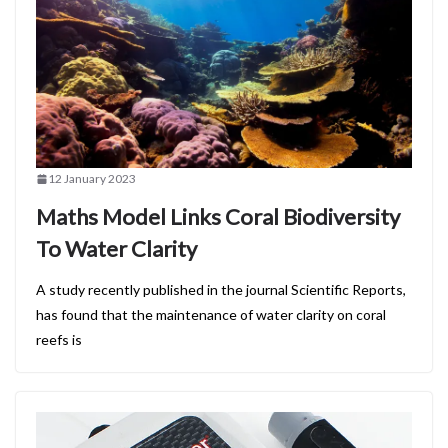
12 January 2023
Maths Model Links Coral Biodiversity
To Water Clarity
A study recently published in the journal Scientific Reports,
has found that the maintenance of water clarity on coral
reefs is