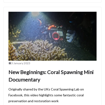
3 January 2023
New Beginnings: Coral Spawning Mini
Documentary
Originally shared by the UKs Coral Spawning Lab on
Facebook, this video highlights some fantastic coral
preservation and restoration work