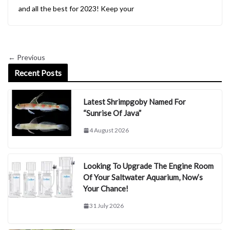
and all the best for 2023! Keep your
← Previous
Recent Posts
Latest Shrimpgoby Named For
“Sunrise Of Java”
4 August 2026
Looking To Upgrade The Engine Room
Of Your Saltwater Aquarium, Now’s
Your Chance!
31 July 2026