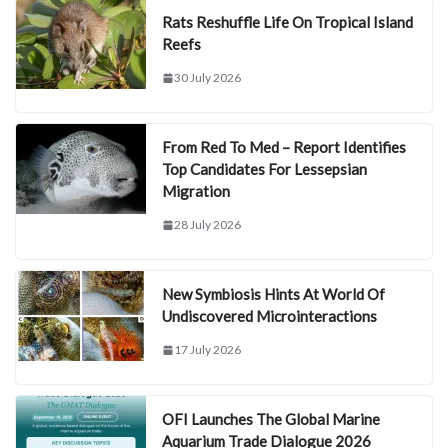
Rats Reshuffle Life On Tropical Island
Reefs
30 July 2026
From Red To Med – Report Identifies
Top Candidates For Lessepsian
Migration
28 July 2026
New Symbiosis Hints At World Of
Undiscovered Microinteractions
17 July 2026
OFI Launches The Global Marine
Aquarium Trade Dialogue 2026