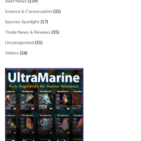
Reef News
(159)
Science & Conservation
(32)
Species Spotlight
(17)
Trade News & Reviews
(35)
Uncategorized
(31)
Videos
(26)