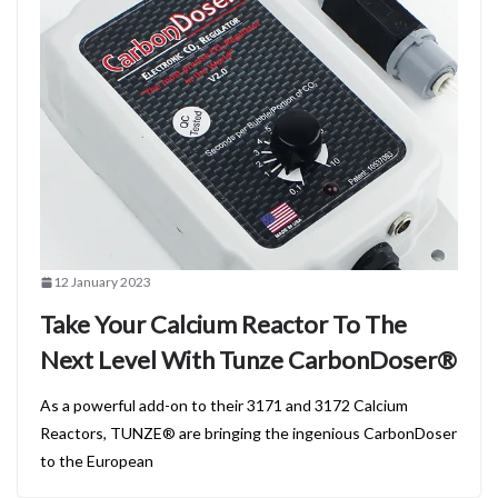
12 January 2023
Take Your Calcium Reactor To The
Next Level With Tunze CarbonDoser®
As a powerful add-on to their 3171 and 3172 Calcium
Reactors, TUNZE® are bringing the ingenious CarbonDoser
to the European