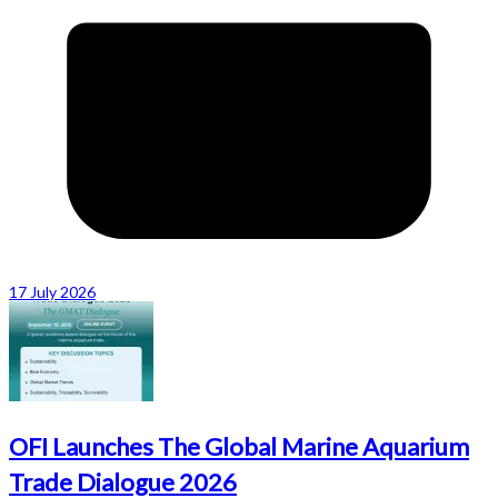
17 July 2026
OFI Launches The Global Marine Aquarium
Trade Dialogue 2026