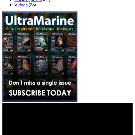
Videos
(26)