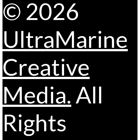
© 2026
UltraMarine
Creative
Media.
All
Rights