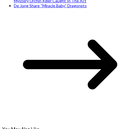
Mystery Urchin Killer Caught In The Act
De Jong Share “Miracle Baby” Dragonets