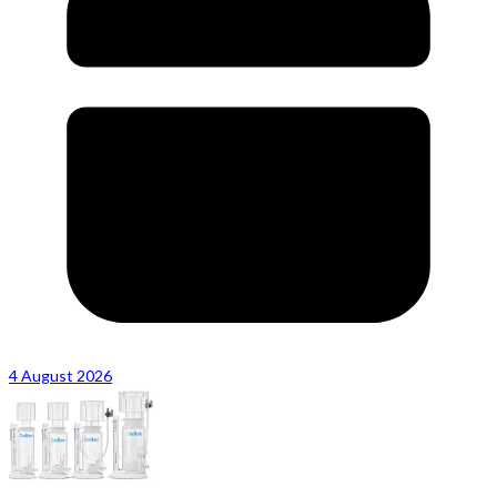
4 August 2026