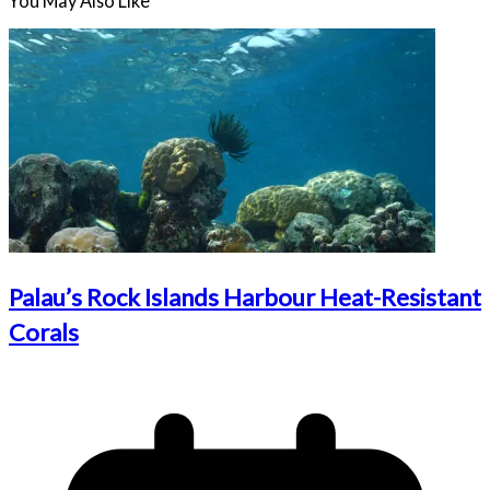
You May Also Like
Palau’s Rock Islands Harbour Heat-Resistant
Corals