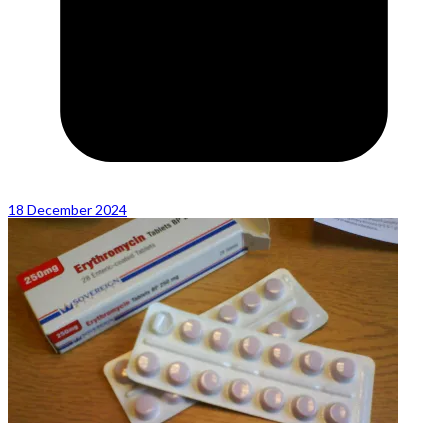
18 December 2024