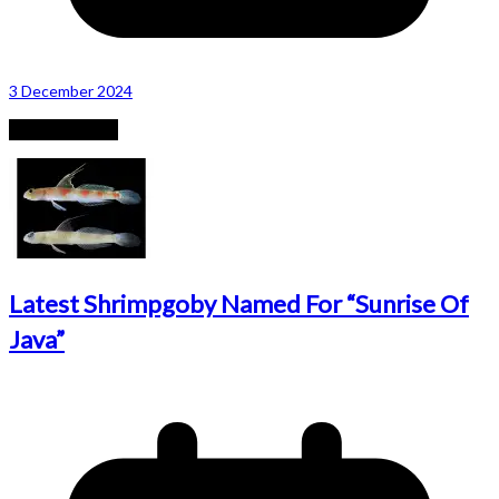
3 December 2024
Recent Posts
Latest Shrimpgoby Named For “Sunrise Of
Java”