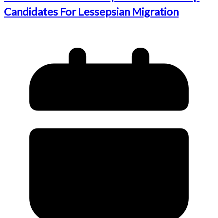
Candidates For Lessepsian Migration