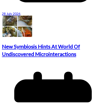
28 July 2026
New Symbiosis Hints At World Of
Undiscovered Microinteractions