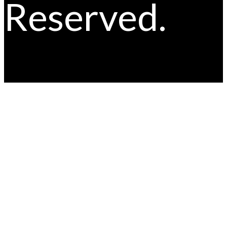
Reserved.