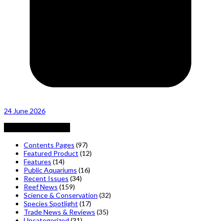
24 June 2026
Posts by Category
Contents Pages
(97)
Featured Product
(12)
Features
(14)
Public Aquariums
(16)
Recent Issues
(34)
Reef News
(159)
Science & Conservation
(32)
Species Spotlight
(17)
Trade News & Reviews
(35)
Uncategorized
(31)