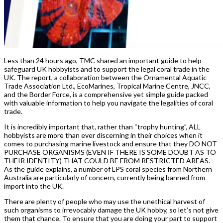
Less than 24 hours ago, TMC shared an important guide to help
safeguard UK hobbyists and to support the legal coral trade in the
UK. The report, a collaboration between the Ornamental Aquatic
Trade Association Ltd., EcoMarines, Tropical Marine Centre, JNCC,
and the Border Force, is a comprehensive yet simple guide packed
with valuable information to help you navigate the legalities of coral
trade.
It is incredibly important that, rather than “trophy hunting”, ALL
hobbyists are more than ever discerning in their choices when it
comes to purchasing marine livestock and ensure that they DO NOT
PURCHASE ORGANISMS (EVEN IF THERE IS SOME DOUBT AS TO
THEIR IDENTITY) THAT COULD BE FROM RESTRICTED AREAS.
As the guide explains, a number of LPS coral species from Northern
Australia are particularly of concern, currently being banned from
import into the UK.
There are plenty of people who may use the unethical harvest of
such organisms to irrevocably damage the UK hobby, so let’s not give
them that chance. To ensure that you are doing your part to support