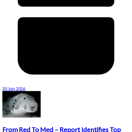
30 July 2026
From Red To Med – Report Identifies Top