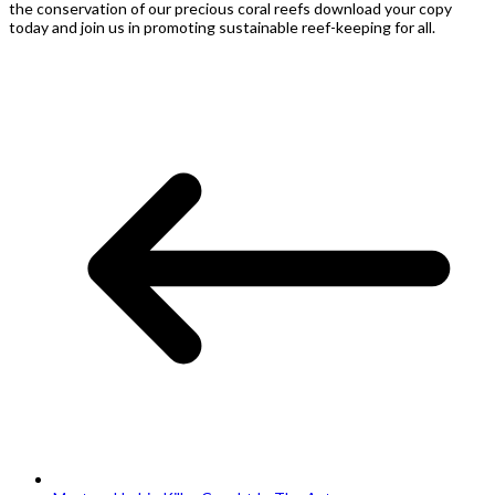
the conservation of our precious coral reefs download your copy
today and join us in promoting sustainable reef-keeping for all.