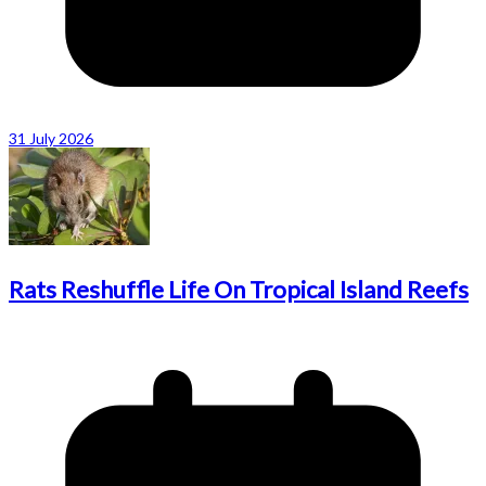
31 July 2026
Rats Reshuffle Life On Tropical Island Reefs