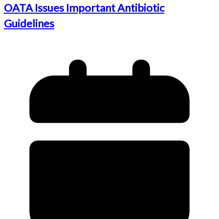
OATA Issues Important Antibiotic
Guidelines