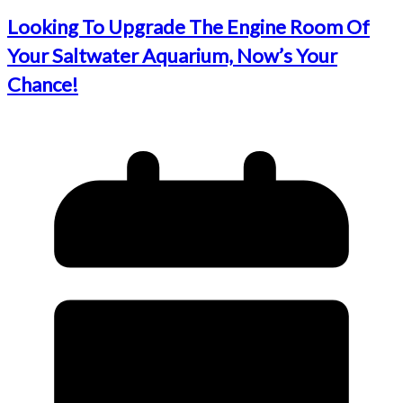
Looking To Upgrade The Engine Room Of
Your Saltwater Aquarium, Now’s Your
Chance!