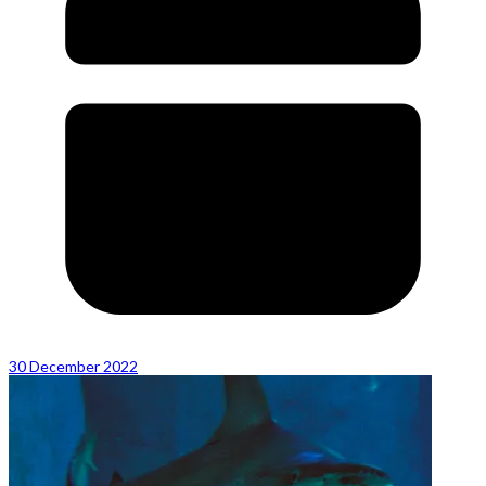
30 December 2022