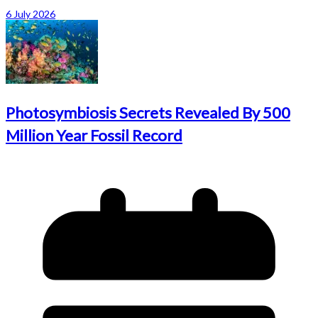
6 July 2026
Photosymbiosis Secrets Revealed By 500
Million Year Fossil Record