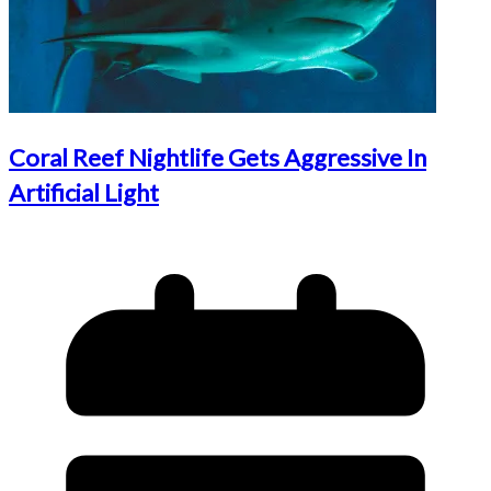
Coral Reef Nightlife Gets Aggressive In
Artificial Light