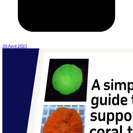
30 April 2023