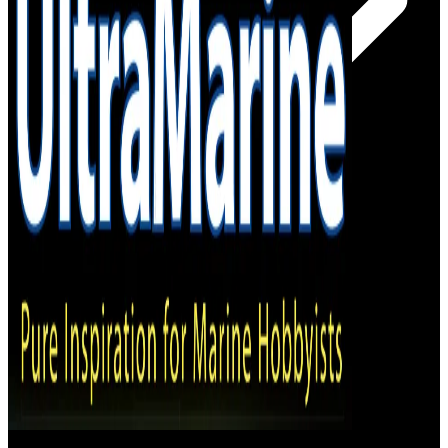
– Online Shop
– Magazine Stockists
Subscribe!
Log In