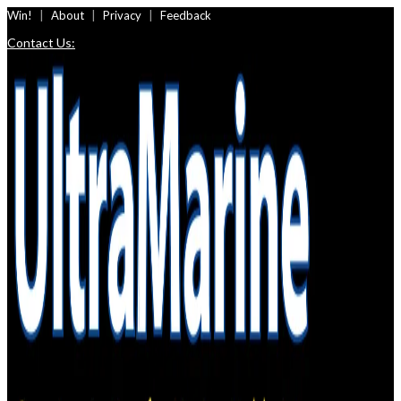
Skip
Win!
About
Privacy
Feedback
to
Contact Us:
content