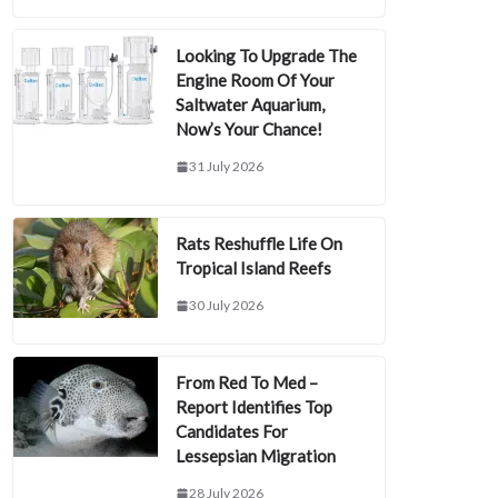
Looking To Upgrade The
Engine Room Of Your
Saltwater Aquarium,
Now’s Your Chance!
31 July 2026
Rats Reshuffle Life On
Tropical Island Reefs
30 July 2026
From Red To Med –
Report Identifies Top
Candidates For
Lessepsian Migration
28 July 2026