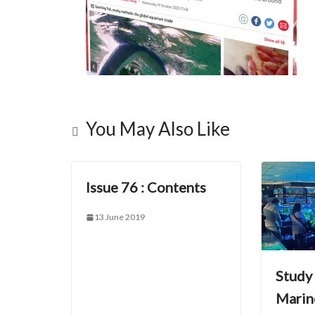
You May Also Like
Issue 76 : Contents
13 June 2019
Study
Marin