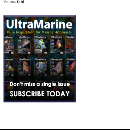
Videos
(26)