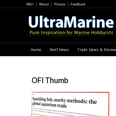
Skip
Win!
About
Privacy
Feedback
to
content
Home
Reef News
Trade News & Revie
OFI Thumb