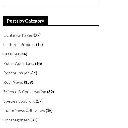
Posts by Category
Contents Pages
(97)
Featured Product
(12)
Features
(14)
Public Aquariums
(16)
Recent Issues
(34)
Reef News
(159)
Science & Conservation
(32)
Species Spotlight
(17)
Trade News & Reviews
(35)
Uncategorized
(31)