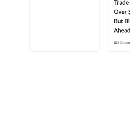
Trade
Over $
But B
Ahea
8 Dece