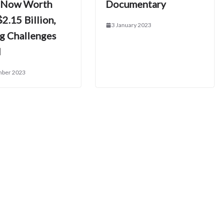
 Now Worth
Documentary
2.15 Billion,
3 January 2023
ig Challenges
d
mber 2023