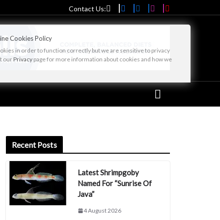
Contact Us:
ine Cookies Policy
ies in order to function correctly but we are sensitive to privacy
it our
Privacy
page for more information about cookies and how we
Recent Posts
Latest Shrimpgoby
Named For “Sunrise Of
Java”
4 August 2026