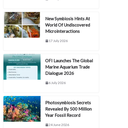
New Symbiosis Hints At
World Of Undiscovered
Microinteractions
17 July 2026
OFI Launches The Global
Marine Aquarium Trade
Dialogue 2026
6 July 2026
Photosymbiosis Secrets
Revealed By 500 Million
Year Fossil Record
24 June 2026