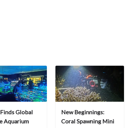
 Finds Global
New Beginnings:
e Aquarium
Coral Spawning Mini