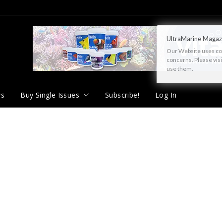
UltraMarine Magaz
Our Website uses cook
concerns. Please vis
use them.
ws
Buy Single Issues
Subscribe!
Log In