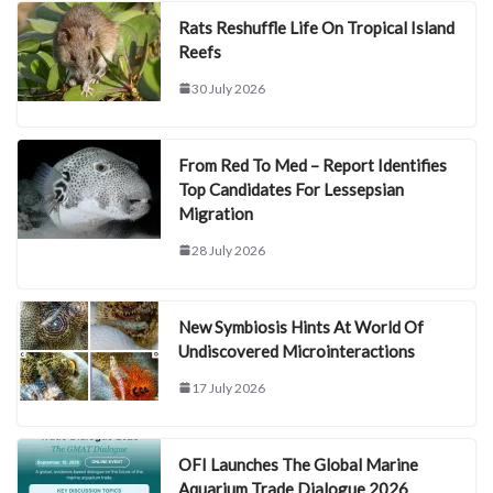
Rats Reshuffle Life On Tropical Island
Reefs
30 July 2026
From Red To Med – Report Identifies
Top Candidates For Lessepsian
Migration
28 July 2026
New Symbiosis Hints At World Of
Undiscovered Microinteractions
17 July 2026
OFI Launches The Global Marine
Aquarium Trade Dialogue 2026