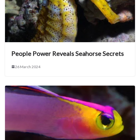
People Power Reveals Seahorse Secrets
26 March 2024