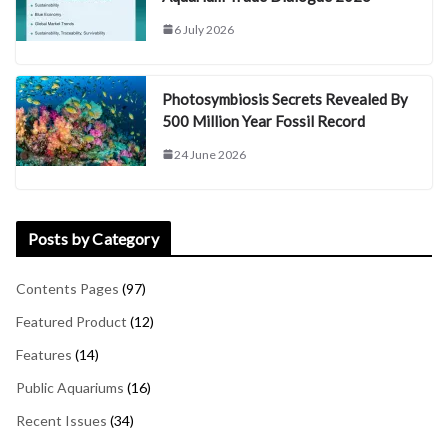
6 July 2026
Photosymbiosis Secrets Revealed By
500 Million Year Fossil Record
24 June 2026
Posts by Category
Contents Pages
(97)
Featured Product
(12)
Features
(14)
Public Aquariums
(16)
Recent Issues
(34)