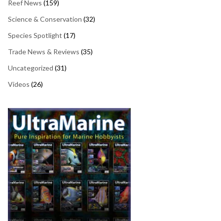
Reef News
(159)
Science & Conservation
(32)
Species Spotlight
(17)
Trade News & Reviews
(35)
Uncategorized
(31)
Videos
(26)