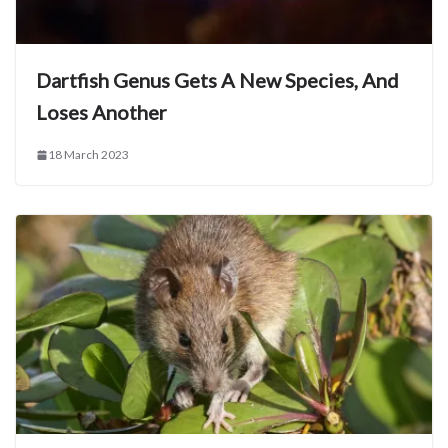
Dartfish Genus Gets A New Species, And
Loses Another
18 March 2023