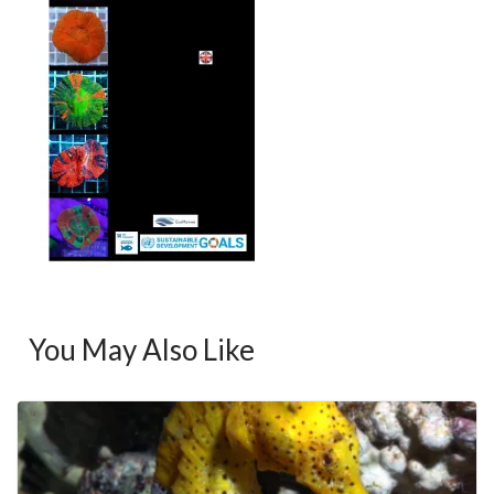
You May Also Like