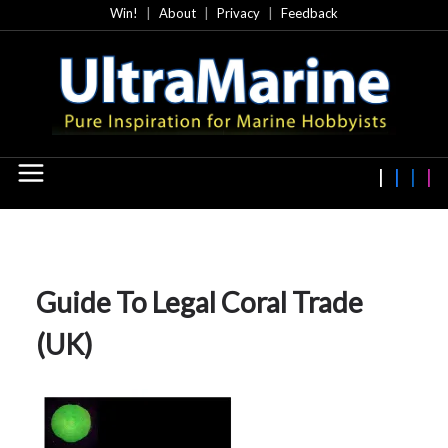
Skip
Win!
About
Privacy
Feedback
to
content
Guide To Legal Coral Trade
(UK)