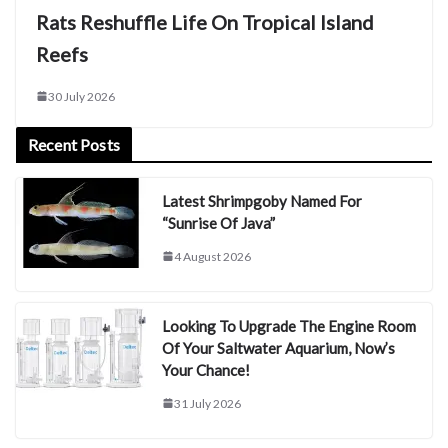
Rats Reshuffle Life On Tropical Island
Reefs
30 July 2026
Recent Posts
Latest Shrimpgoby Named For
“Sunrise Of Java”
4 August 2026
Looking To Upgrade The Engine Room
Of Your Saltwater Aquarium, Now’s
Your Chance!
31 July 2026