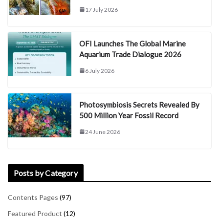
17 July 2026
OFI Launches The Global Marine
Aquarium Trade Dialogue 2026
6 July 2026
Photosymbiosis Secrets Revealed By
500 Million Year Fossil Record
24 June 2026
Posts by Category
Contents Pages
(97)
Featured Product
(12)