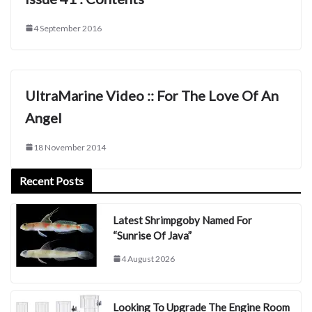
4 September 2016
UltraMarine Video :: For The Love Of An
Angel
18 November 2014
Recent Posts
Latest Shrimpgoby Named For
“Sunrise Of Java”
4 August 2026
Looking To Upgrade The Engine Room