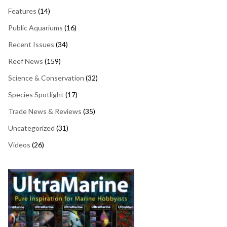
Features
(14)
Public Aquariums
(16)
Recent Issues
(34)
Reef News
(159)
Science & Conservation
(32)
Species Spotlight
(17)
Trade News & Reviews
(35)
Uncategorized
(31)
Videos
(26)