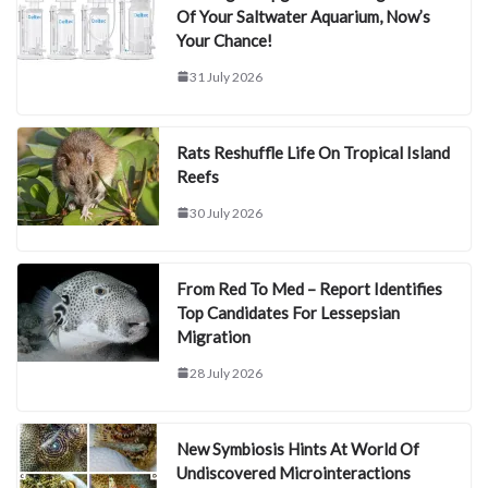
Of Your Saltwater Aquarium, Now’s
Your Chance!
31 July 2026
Rats Reshuffle Life On Tropical Island
Reefs
30 July 2026
From Red To Med – Report Identifies
Top Candidates For Lessepsian
Migration
28 July 2026
New Symbiosis Hints At World Of
Undiscovered Microinteractions