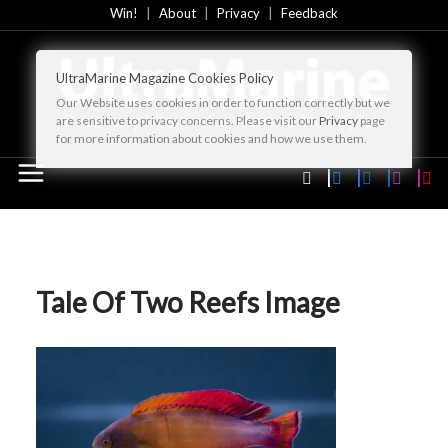
Skip
Win!
About
Privacy
Feedback
to
content
UltraMarine Magazine Cookies Policy
Our Website uses cookies in order to function correctly but we
are sensitive to privacy concerns. Please visit our
Privacy
page
for more information about cookies and how we use them.
Tale Of Two Reefs Image