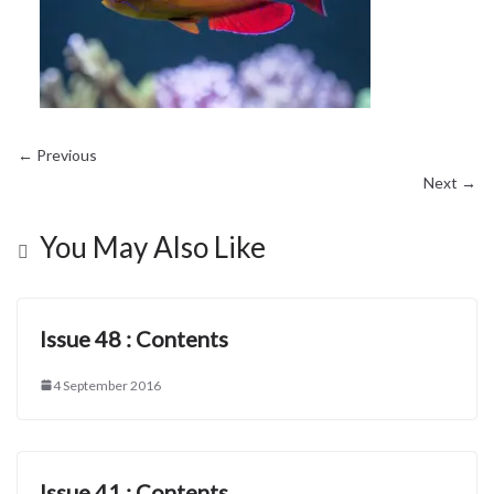
← Previous
Next →
You May Also Like
Issue 48 : Contents
4 September 2016
Issue 41 : Contents