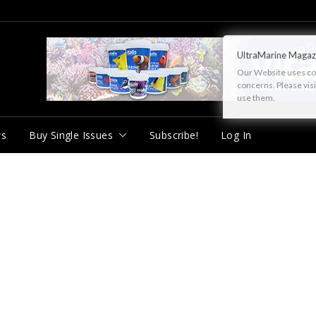
UltraMarine Magaz
Our Website uses cook
concerns. Please vis
use them.
ws
Buy Single Issues
Subscribe!
Log In