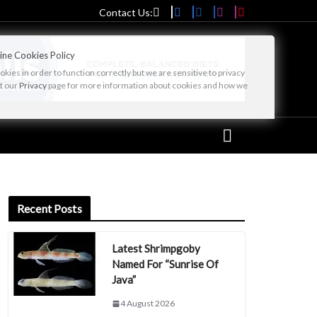
Contact Us:
ine Cookies Policy
ies in order to function correctly but we are sensitive to privacy
it our
Privacy
page for more information about cookies and how we
Recent Posts
Latest Shrimpgoby
Named For “Sunrise Of
Java”
4 August 2026