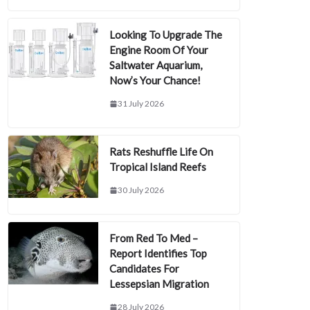
Looking To Upgrade The
Engine Room Of Your
Saltwater Aquarium,
Now’s Your Chance!
31 July 2026
Rats Reshuffle Life On
Tropical Island Reefs
30 July 2026
From Red To Med –
Report Identifies Top
Candidates For
Lessepsian Migration
28 July 2026