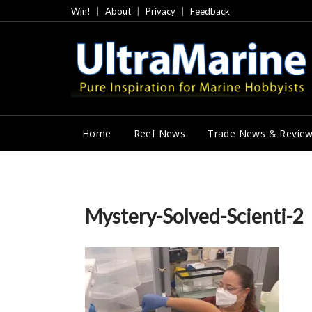
Skip
Win!
About
Privacy
Feedback
to
content
Home
Reef News
Trade News & Revie
Mystery-Solved-Scienti-2