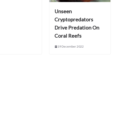
Unseen
Cryptopredators
Drive Predation On
Coral Reefs
19 December 2022