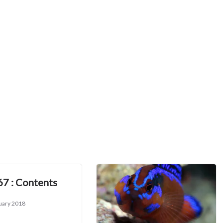
67 : Contents
uary 2018