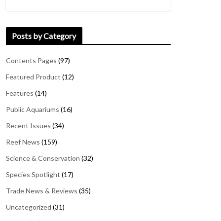
Posts by Category
Contents Pages
(97)
Featured Product
(12)
Features
(14)
Public Aquariums
(16)
Recent Issues
(34)
Reef News
(159)
Science & Conservation
(32)
Species Spotlight
(17)
Trade News & Reviews
(35)
Uncategorized
(31)