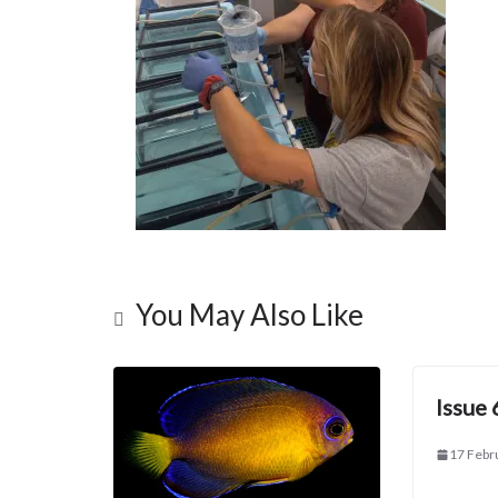
You May Also Like
Issue 
17 Febr