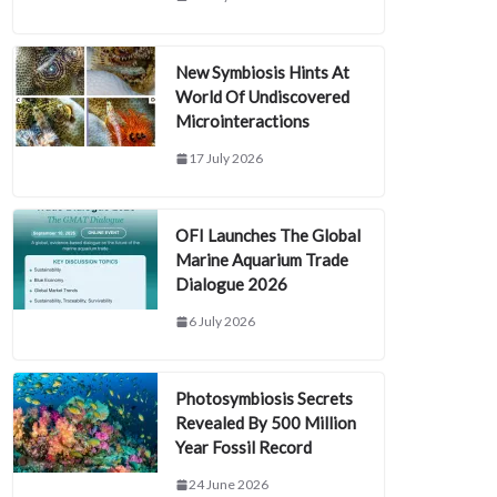
New Symbiosis Hints At
World Of Undiscovered
Microinteractions
17 July 2026
OFI Launches The Global
Marine Aquarium Trade
Dialogue 2026
6 July 2026
Photosymbiosis Secrets
Revealed By 500 Million
Year Fossil Record
24 June 2026