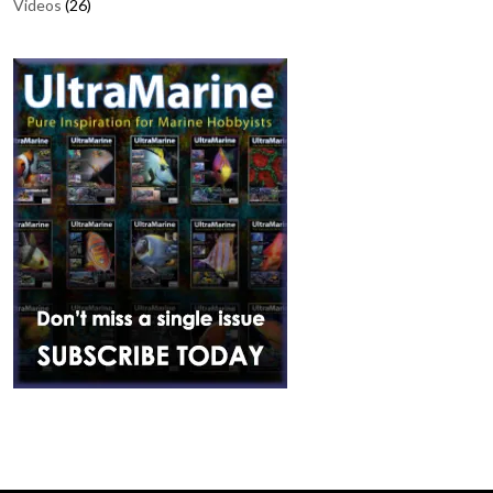
Videos
(26)