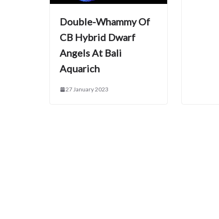
Double-Whammy Of
CB Hybrid Dwarf
Angels At Bali
Aquarich
27 January 2023