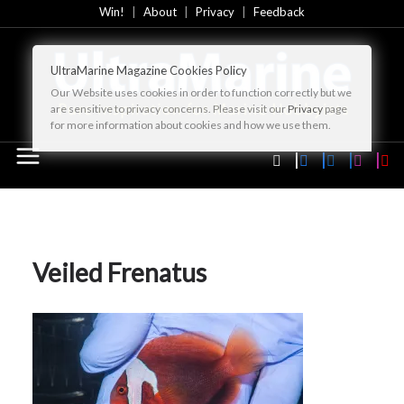
Skip
Win!
About
Privacy
Feedback
to
content
UltraMarine Magazine Cookies Policy
Our Website uses cookies in order to function correctly but we
are sensitive to privacy concerns. Please visit our
Privacy
page
for more information about cookies and how we use them.
Veiled Frenatus