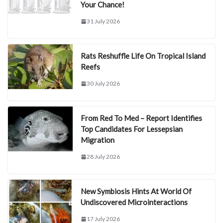
Your Chance!
31 July 2026
Rats Reshuffle Life On Tropical Island
Reefs
30 July 2026
From Red To Med – Report Identifies
Top Candidates For Lessepsian
Migration
28 July 2026
New Symbiosis Hints At World Of
Undiscovered Microinteractions
17 July 2026