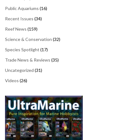
Public Aquariums
(16)
Recent Issues
(34)
Reef News
(159)
Science & Conservation
(32)
Species Spotlight
(17)
Trade News & Reviews
(35)
Uncategorized
(31)
Videos
(26)