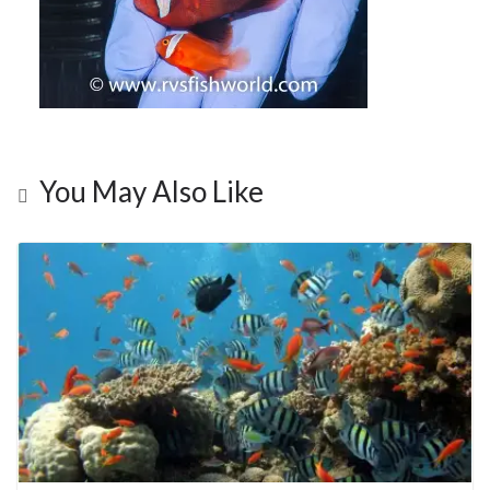
You May Also Like