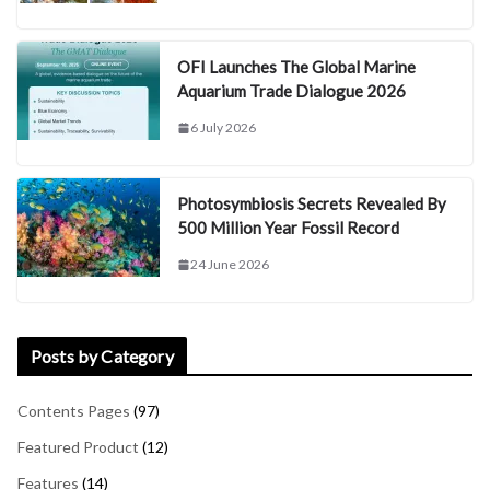
OFI Launches The Global Marine
Aquarium Trade Dialogue 2026
6 July 2026
Photosymbiosis Secrets Revealed By
500 Million Year Fossil Record
24 June 2026
Posts by Category
Contents Pages
(97)
Featured Product
(12)
Features
(14)