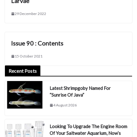
Larvae
29 December 2022
Issue 90 : Contents
15 October 2021
Recent Posts
Latest Shrimpgoby Named For
“Sunrise Of Java”
4 August 2026
Looking To Upgrade The Engine Room
Of Your Saltwater Aquarium, Now’s