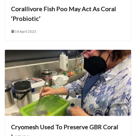
Corallivore Fish Poo May Act As Coral
‘Probiotic’
14 April 2023
Cryomesh Used To Preserve GBR Coral