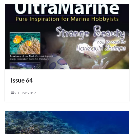
Issue 64
20 June 2017