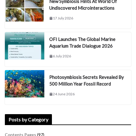
New Symbiosis Hints At World Of
Undiscovered Microinteractions
17 July 2026
OFI Launches The Global Marine
Aquarium Trade Dialogue 2026
6 July 2026
Photosymbiosis Secrets Revealed By
500 Million Year Fossil Record
24 June 2026
Posts by Category
Contents Pages
(97)