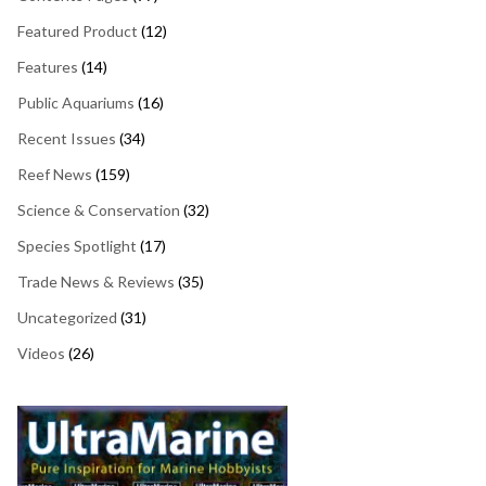
Featured Product
(12)
Features
(14)
Public Aquariums
(16)
Recent Issues
(34)
Reef News
(159)
Science & Conservation
(32)
Species Spotlight
(17)
Trade News & Reviews
(35)
Uncategorized
(31)
Videos
(26)