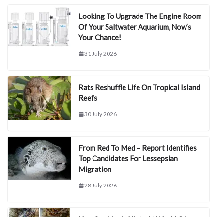
Looking To Upgrade The Engine Room
Of Your Saltwater Aquarium, Now’s
Your Chance!
31 July 2026
Rats Reshuffle Life On Tropical Island
Reefs
30 July 2026
From Red To Med – Report Identifies
Top Candidates For Lessepsian
Migration
28 July 2026