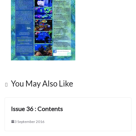
You May Also Like
Issue 36 : Contents
3 September 2016