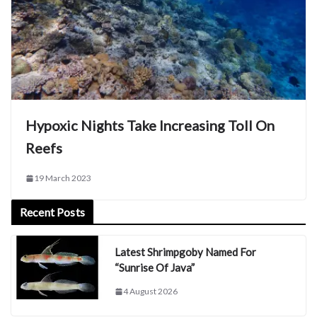
Hypoxic Nights Take Increasing Toll On
Reefs
19 March 2023
Recent Posts
Latest Shrimpgoby Named For
“Sunrise Of Java”
4 August 2026