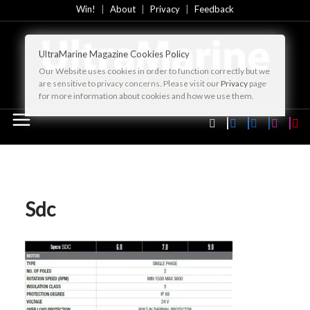
Skip
Win!
About
Privacy
Feedback
to
content
UltraMarine Magazine Cookies Policy
Our Website uses cookies in order to function correctly but we
are sensitive to privacy concerns. Please visit our
Privacy
page
for more information about cookies and how we use them.
Sdc