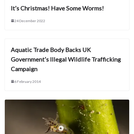
It’s Christmas! Have Some Worms!
24 December 2022
Aquatic Trade Body Backs UK
Government’s Illegal Wildlife Trafficking
Campaign
6 February 2014