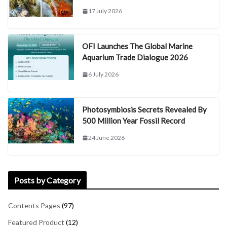
17 July 2026
OFI Launches The Global Marine
Aquarium Trade Dialogue 2026
6 July 2026
Photosymbiosis Secrets Revealed By
500 Million Year Fossil Record
24 June 2026
Posts by Category
Contents Pages
(97)
Featured Product
(12)