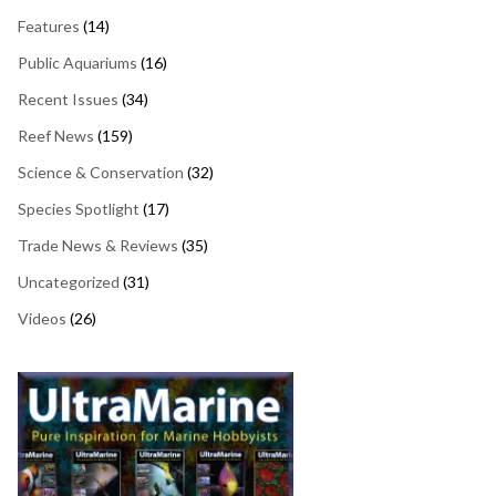
Features
(14)
Public Aquariums
(16)
Recent Issues
(34)
Reef News
(159)
Science & Conservation
(32)
Species Spotlight
(17)
Trade News & Reviews
(35)
Uncategorized
(31)
Videos
(26)