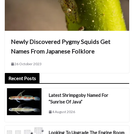
Newly Discovered Pygmy Squids Get
Names From Japanese Folklore
26 October 2023
Recent Posts
Latest Shrimpgoby Named For
“Sunrise Of Java”
4 August 2026
Looking To Upgrade The Engine Room