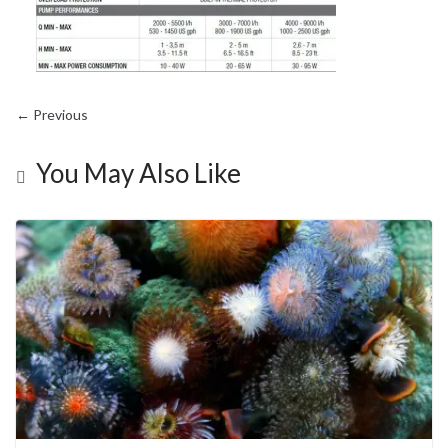
← Previous
You May Also Like