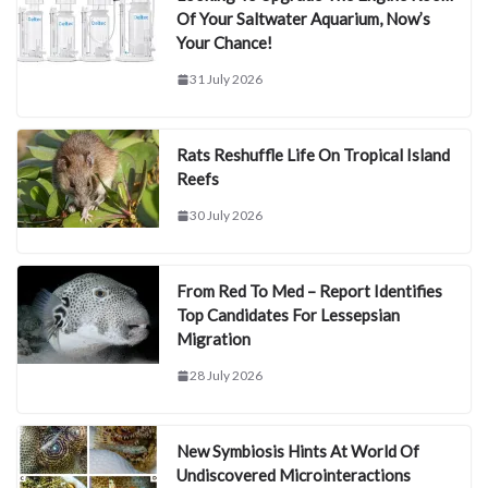
Of Your Saltwater Aquarium, Now’s
Your Chance!
31 July 2026
Rats Reshuffle Life On Tropical Island
Reefs
30 July 2026
From Red To Med – Report Identifies
Top Candidates For Lessepsian
Migration
28 July 2026
New Symbiosis Hints At World Of
Undiscovered Microinteractions