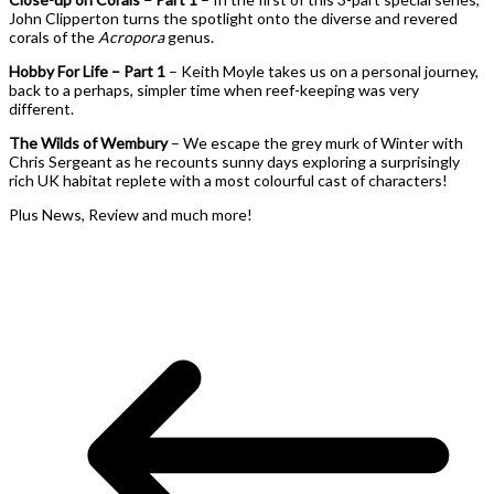
John Clipperton turns the spotlight onto the diverse and revered
corals of the
Acropora
genus.
Hobby For Life – Part 1
– Keith Moyle takes us on a personal journey,
back to a perhaps, simpler time when reef-keeping was very
different.
The Wilds of Wembury
– We escape the grey murk of Winter with
Chris Sergeant as he recounts sunny days exploring a surprisingly
rich UK habitat replete with a most colourful cast of characters!
Plus News, Review and much more!