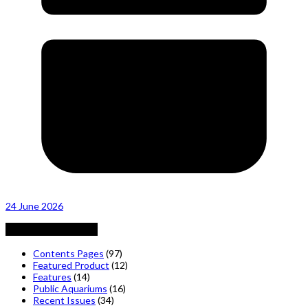
24 June 2026
Posts by Category
Contents Pages
(97)
Featured Product
(12)
Features
(14)
Public Aquariums
(16)
Recent Issues
(34)