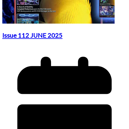
Issue 112 JUNE 2025