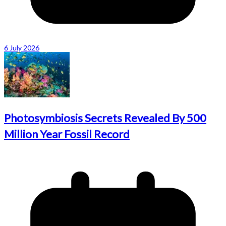
6 July 2026
Photosymbiosis Secrets Revealed By 500
Million Year Fossil Record