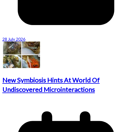
28 July 2026
New Symbiosis Hints At World Of
Undiscovered Microinteractions