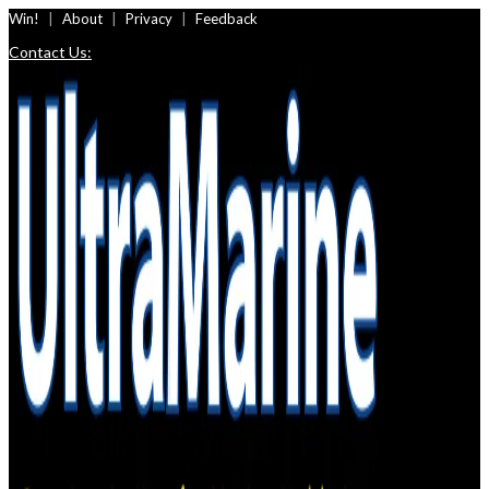
Skip
Win!
About
Privacy
Feedback
to
Contact Us:
content