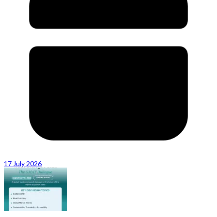
17 July 2026