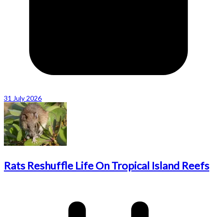
31 July 2026
Rats Reshuffle Life On Tropical Island Reefs