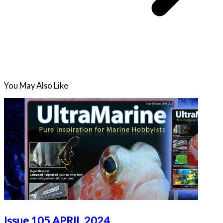
You May Also Like
Issue 105 APRIL 2024