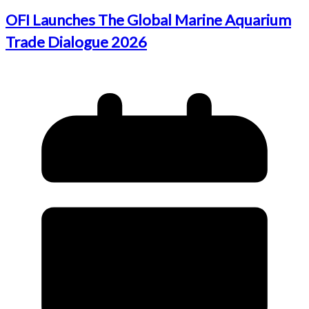
OFI Launches The Global Marine Aquarium
Trade Dialogue 2026