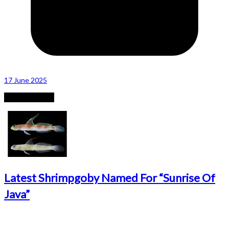
17 June 2025
Recent Posts
Latest Shrimpgoby Named For “Sunrise Of
Java”