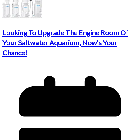
Looking To Upgrade The Engine Room Of
Your Saltwater Aquarium, Now’s Your
Chance!