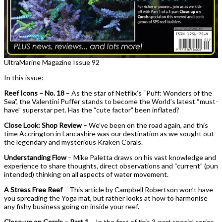
UltraMarine Magazine Issue 92
In this issue:
Reef Icons – No. 18
– As the star of Netflix’s “Puff: Wonders of the
Sea”, the Valentini Puffer stands to become the World’s latest “must-
have” superstar pet. Has the “cute factor” been inflated?
Close Look: Shop Review
– We’ve been on the road again, and this
time Accrington in Lancashire was our destination as we sought out
the legendary and mysterious Kraken Corals.
Understanding Flow
– Mike Paletta draws on his vast knowledge and
experience to share thoughts, direct observations and “current” (pun
intended) thinking on all aspects of water movement.
A Stress Free Reef
– This article by Campbell Robertson won’t have
you spreading the Yoga mat, but rather looks at how to harmonise
any fishy business going on inside your reef.
Close-up on Corals – Part 1
– In the first of this 3-part special series,