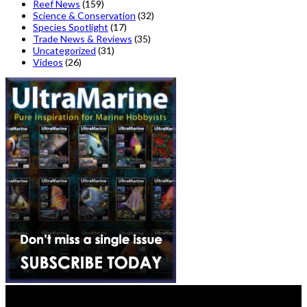
Reef News
(159)
Science & Conservation
(32)
Species Spotlight
(17)
Trade News & Reviews
(35)
Uncategorized
(31)
Videos
(26)