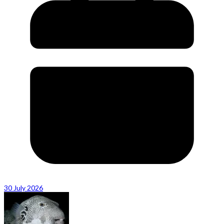
30 July 2026