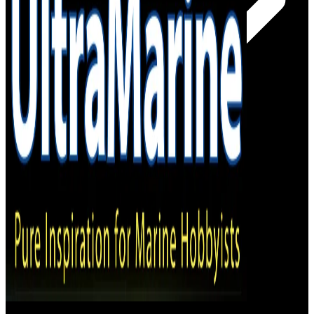
– Online Shop
– Magazine Stockists
Subscribe!
Log In