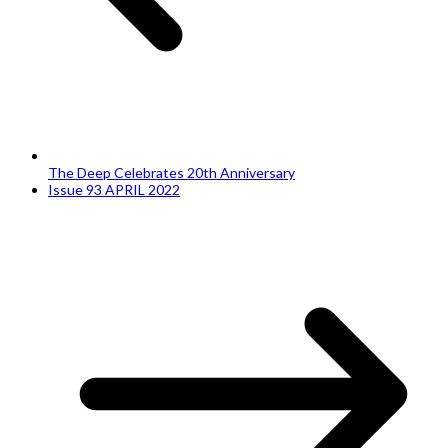
The Deep Celebrates 20th Anniversary
Issue 93 APRIL 2022