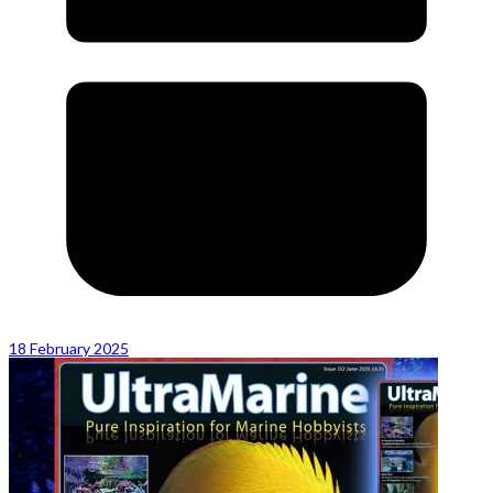
18 February 2025