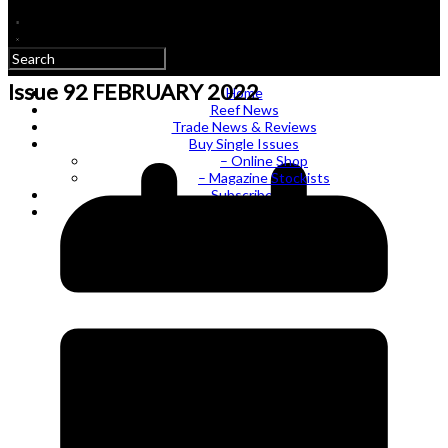
Issue 92 FEBRUARY 2022
Home
Reef News
Trade News & Reviews
Buy Single Issues
– Online Shop
– Magazine Stockists
Subscribe!
Log In