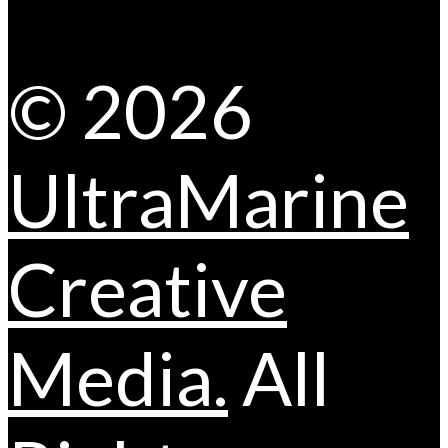
© 2026
UltraMarine
Creative
Media.
All