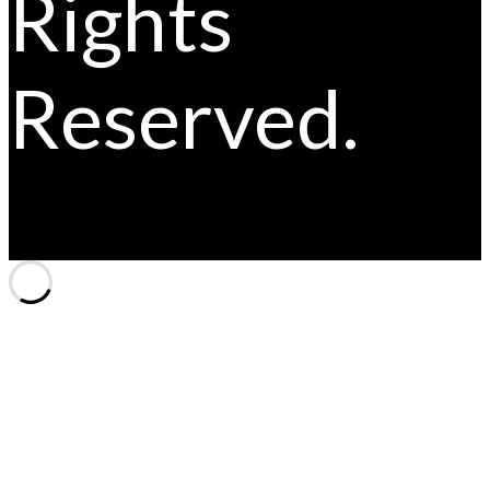
Rights
Reserved.