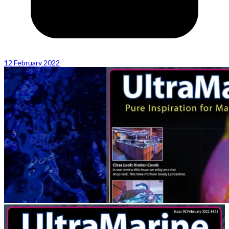
12 February 2022