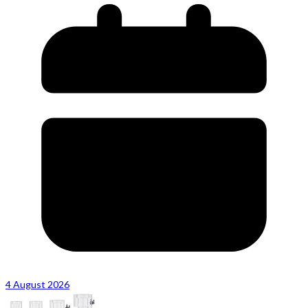
4 August 2026