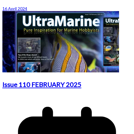
16 April 2024
Issue 110 FEBRUARY 2025