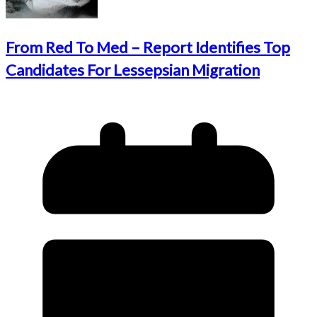
From Red To Med – Report Identifies Top
Candidates For Lessepsian Migration